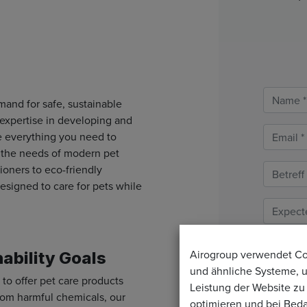
and for safe, sustainable
 expertise in developing and
e everything you need to
t the needs of modern pet
oners to eco-friendly
esigned to care for pets while
Airogroup verwendet C
nability Goals
und ähnliche Systeme, 
 to offer pet care products
Leistung der Website zu
 from harmful chemicals, our
optimieren und bei Beda