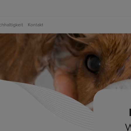
hhaltigkeit
Kontakt
W