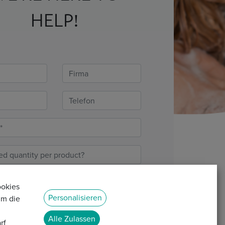
HELP!
ookies
Personalisieren
um die
Alle Zulassen
rf