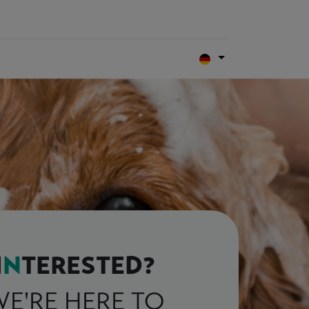
I
N
TERESTED?
E'RE HERE TO