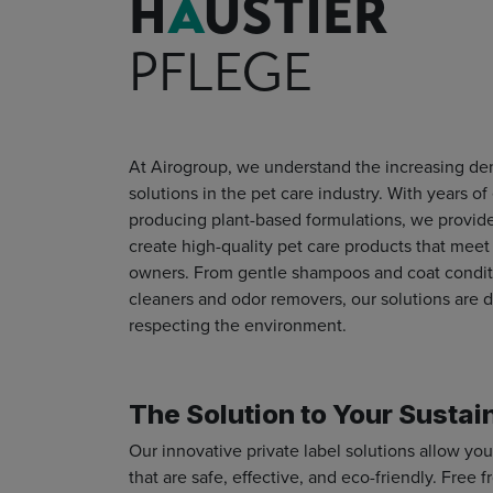
H
A
USTIER
PFLEGE
At Airogroup, we understand the increasing dem
solutions in the pet care industry.
With years of
producing plant-based formulations, we provid
create high-quality pet care products that mee
owners. From gentle shampoos and coat conditi
cleaners and odor removers, our solutions are d
respecting the environment.
The Solution to Your Sustai
Our innovative private label solutions allow you
that are safe, effective, and eco-friendly. Free