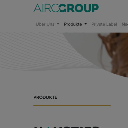
Über Uns
Produkte
Private Label
Nac
PRODUKTE