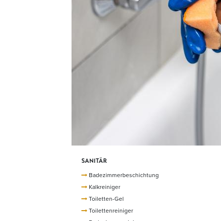
SANITÄR
Badezimmerbeschichtung
Kalkreiniger
Toiletten-Gel
Toilettenreiniger