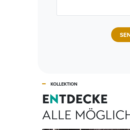
SE
KOLLEKTION
E
N
TDECKE
ALLE MÖGLIC