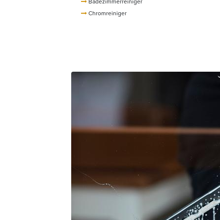
Badezimmerreiniger
Chromreiniger