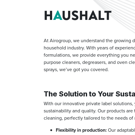
H
A
USHALT
At Airogroup, we understand the growing de
household industry.
With years of experien
formulations, we provide everything you ne
purpose cleaners, degreasers, and oven cle
sprays, we’ve got you covered.
The Solution to Your Susta
With our innovative private label solutions
sustainability and quality. Our products are
cleaning, perfectly tailored to the needs 
Flexibility in production:
Our adaptable