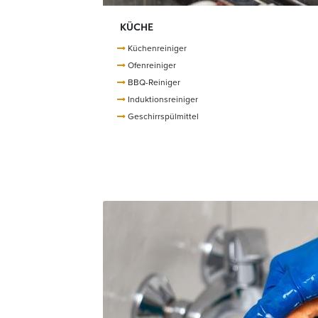
KÜCHE
Küchenreiniger
Ofenreiniger
BBQ-Reiniger
Induktionsreiniger
Geschirrspülmittel