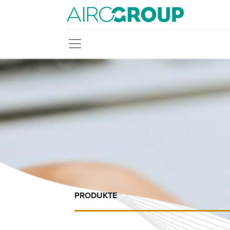
PRODUKTE