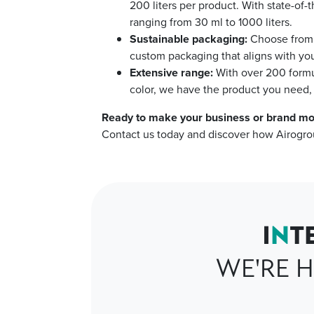
200 liters per product. With state-of-
ranging from 30 ml to 1000 liters.
Sustainable packaging:
Choose from o
custom packaging that aligns with you
Extensive range:
With over 200 formu
color, we have the product you need, 
Ready to make your business or brand mo
Contact us today and discover how Airogro
I
N
T
WE'RE H