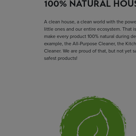
100% NATURAL HOU
A clean house, a clean world with the power
little ones and our entire ecosystem. That i
make every product 100% natural during de
example, the All-Purpose Cleaner, the Kitch
Cleaner. We are proud of that, but not yet s
safest products!