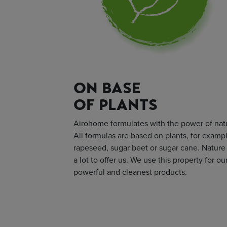
ON BASE
OF PLANTS
Airohome formulates with the power of nat
All formulas are based on plants, for examp
rapeseed, sugar beet or sugar cane. Nature
a lot to offer us. We use this property for ou
powerful and cleanest products.