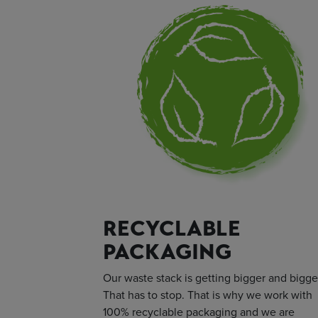
RECYCLABLE
PACKAGING
Our waste stack is getting bigger and bigge
That has to stop. That is why we work with
100% recyclable packaging and we are