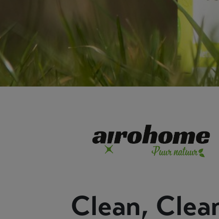
Clean, Clea