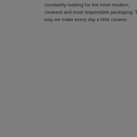
constantly looking for the most modern,
cleanest and most responsible packaging. 
way we make every day a little cleaner.