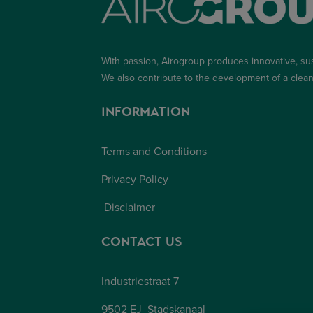
With passion, Airogroup produces innovative, su
We also contribute to the development of a
clean
INFORMATION
Terms and Conditions
Privacy Policy
Disclaimer
CONTACT US
Industriestraat 7
9502 EJ Stadskanaal