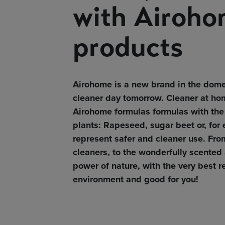
with Airoho
products
Airohome is a new brand in the dome
cleaner day tomorrow. Cleaner at hom
Airohome formulas formulas with the 
plants: Rapeseed, sugar beet or, for
represent safer and cleaner use. Fro
cleaners, to the wonderfully scented 
power of nature, with the very best r
environment and good for you!