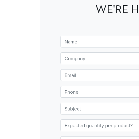
WE'RE H