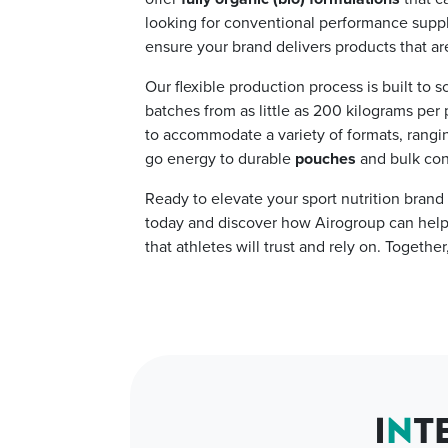
looking for conventional performance suppl
ensure your brand delivers products that are
Our flexible production process is built to s
batches from as little as 200 kilograms per p
to accommodate a variety of formats, rangi
go energy to durable
pouches
and bulk con
Ready to elevate your sport nutrition brand 
today and discover how Airogroup can help y
that athletes will trust and rely on. Togethe
I
N
T