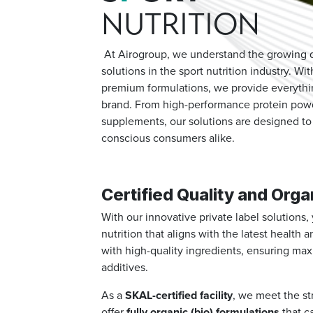
NUTRITION
At Airogroup, we understand the growing de
solutions in the sport nutrition industry. W
premium formulations, we provide everythin
brand. From high-performance protein powd
supplements, our solutions are designed to 
conscious consumers alike.
Certified Quality and Orga
With our innovative private label solutions
nutrition that aligns with the latest health
with high-quality ingredients, ensuring ma
additives.
As a
SKAL-certified facility
, we meet the st
offer
fully organic (bio) formulations
that c