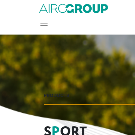
PRODUCTS
S
P
ORT