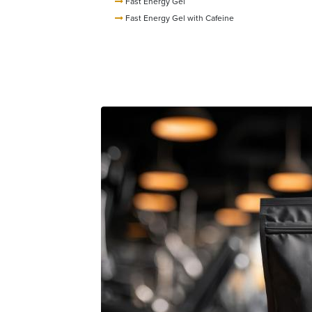
Fast Energy Gel
Fast Energy Gel with Cafeine