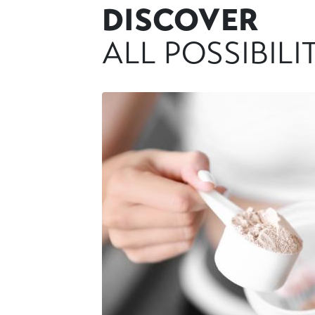
DISCOVER
ALL POSSIBILI