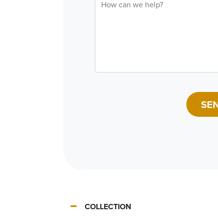
SE
COLLECTION