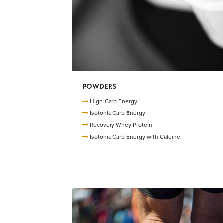
POWDERS
High-Carb Energy
Isotonic Carb Energy
Recovery Whey Protein
Isotonic Carb Energy with Cafeine