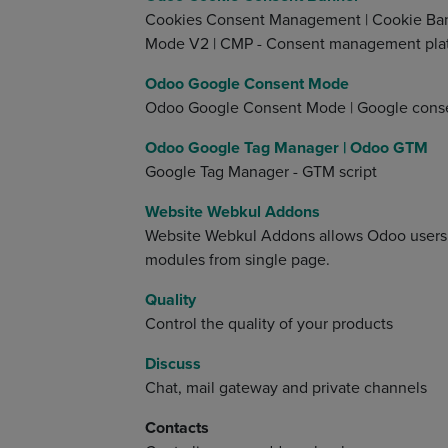
Cookies Consent Management | Cookie Ban
Mode V2 | CMP - Consent management pla
Odoo Google Consent Mode
Odoo Google Consent Mode | Google cons
Odoo Google Tag Manager | Odoo GTM
Google Tag Manager - GTM script
Website Webkul Addons
Website Webkul Addons allows Odoo users 
modules from single page.
Quality
Control the quality of your products
Discuss
Chat, mail gateway and private channels
Contacts