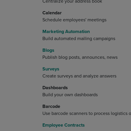
Centralize your address book
Calendar
Schedule employees' meetings
Marketing Automation
Build automated mailing campaigns
Blogs
Publish blog posts, announces, news
Surveys
Create surveys and analyze answers
Dashboards
Build your own dashboards
Barcode
Use barcode scanners to process logistics 
Employee Contracts