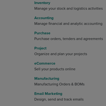
Inventory
Manage your stock and logistics activities
Accounting
Manage financial and analytic accounting
Purchase
Purchase orders, tenders and agreements
Project
Organize and plan your projects
eCommerce
Sell your products online
Manufacturing
Manufacturing Orders & BOMs
Email Marketing
Design, send and track emails