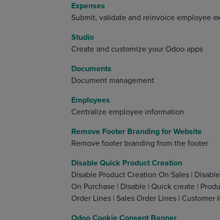
Expenses
Submit, validate and reinvoice employee 
Studio
Create and customize your Odoo apps
Documents
Document management
Employees
Centralize employee information
Remove Footer Branding for Website
Remove footer branding from the footer
Disable Quick Product Creation
Disable Product Creation On Sales | Disable
On Purchase | Disable | Quick create | Produc
Order Lines | Sales Order Lines | Customer I
Odoo Cookie Consent Banner