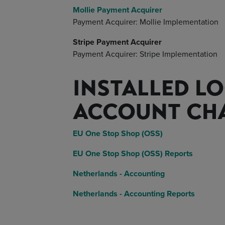
Mollie Payment Acquirer
Payment Acquirer: Mollie Implementation
Stripe Payment Acquirer
Payment Acquirer: Stripe Implementation
INSTALLED LO
ACCOUNT CH
EU One Stop Shop (OSS)
EU One Stop Shop (OSS) Reports
Netherlands - Accounting
Netherlands - Accounting Reports