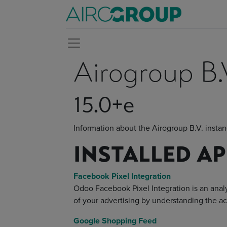
Airogroup B.
15.0+e
Information about the Airogroup B.V. insta
INSTALLED A
Facebook Pixel Integration
Odoo Facebook Pixel Integration is an analy
of your advertising by understanding the a
Google Shopping Feed