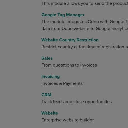
This module allows you to send the product
Google Tag Manager
The module integrates Odoo with Google T
data from Odoo website to Google analytics
Website Country Restriction
Restrict country at the time of registration
Sales
From quotations to invoices
Invoicing
Invoices & Payments
CRM
Track leads and close opportunities
Website
Enterprise website builder