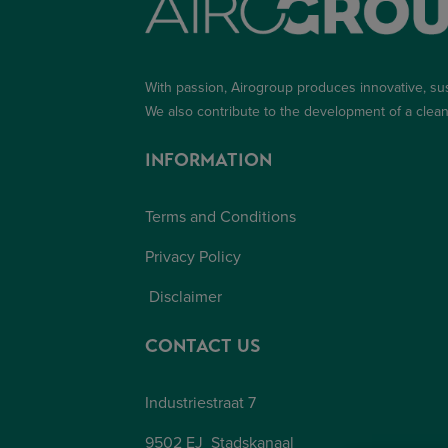
With passion, Airogroup produces innovative, su
We also contribute to the development of a
clean
INFORMATION
Terms and Conditions
Privacy Policy
Disclaimer
CONTACT US
Industriestraat 7
9502 EJ Stadskanaal