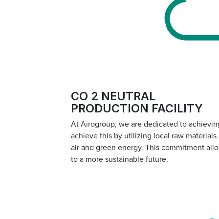
CO 2 NEUTRAL
PRODUCTION FACILITY
At Airogroup, we are dedicated to achieving
achieve this by utilizing local raw material
air and green energy. This commitment allo
to a more sustainable future.