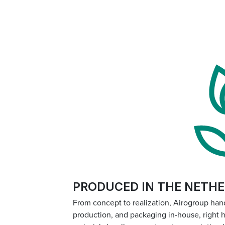
PRODUCED IN THE NETH
From concept to realization, Airogroup han
production, and packaging in-house, right 