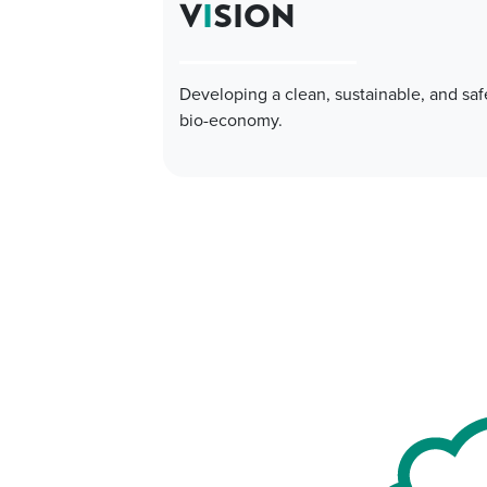
V
I
SION
Developing a clean, sustainable, and saf
bio-economy.