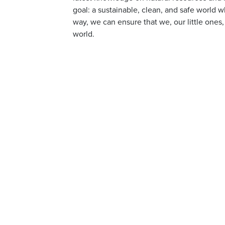
goal: a sustainable, clean, and safe world w
way, we can ensure that we, our little ones,
world.