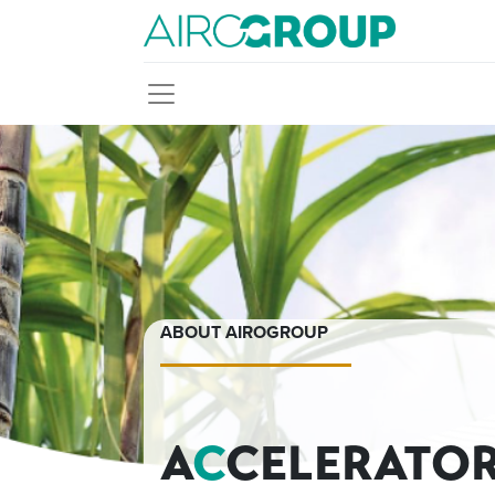
ABOUT AIROGROUP
A
C
CELERATO