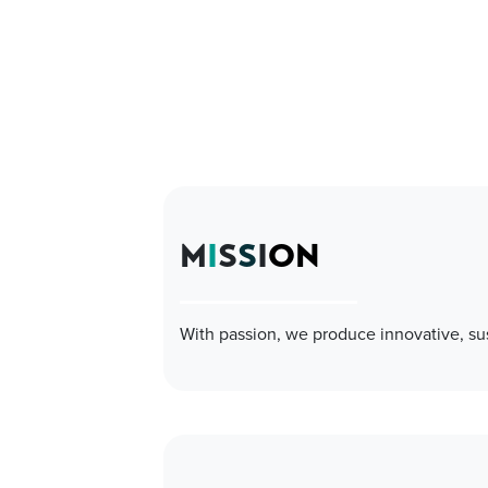
M
I
S
S
I
ON
With passion, we produce innovative, su