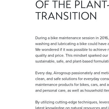
OF THE PLANT
TRANSITION
During a bike maintenance session in 2016,
washing and lubricating a bike could have a
We wondered if it was possible to achieve 
quality and price. This mindset sparked ou
sustainable, safe, and plant-based formulat
Every day, Airogroup passionately and metic
clean, and safe solutions for everyday cons
maintenance products for bikes, cars, and ag
and personal care, as well as household ite
By utilizing cutting-edge techniques, lever
latest knowledge on natural resources and in