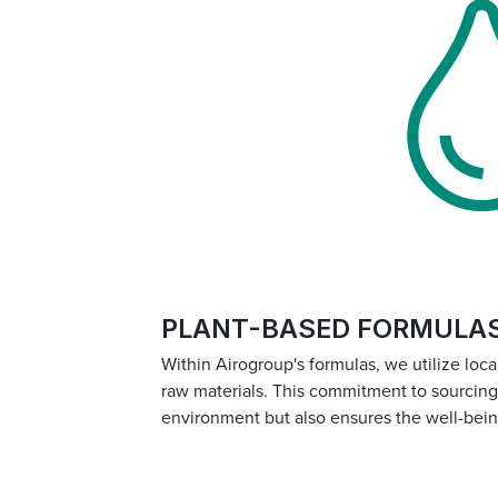
PLANT-BASED FORMULA
Within Airogroup's formulas, we utilize loc
raw materials. This commitment to sourcing s
environment but also ensures the well-bei