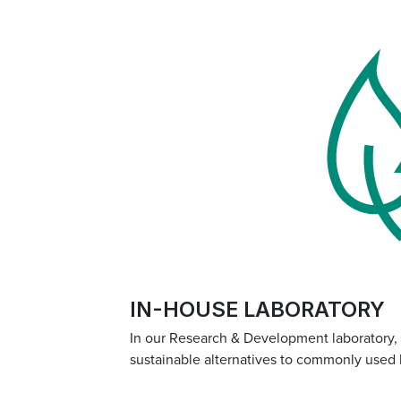
IN-HOUSE LABORATORY
In our Research & Development laboratory,
sustainable alternatives to commonly used 