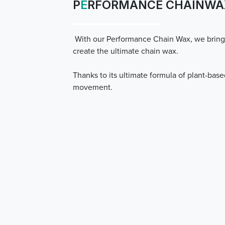
P
E
RFORMANCE CHAINWA
With our Performance Chain Wax, we bring
create the ultimate chain wax.
Thanks to its ultimate formula of plant-base
movement.