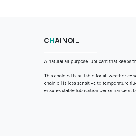
C
H
AINOIL
A natural all-purpose lubricant that keeps 
This chain oil is suitable for all weather con
chain oil is less sensitive to temperature fl
ensures stable lubrication performance at 