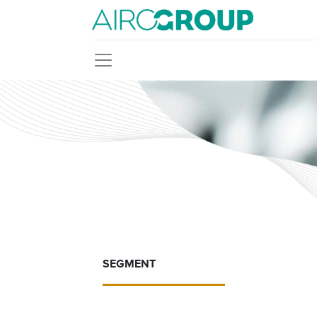
SEGMENT