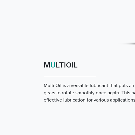
M
U
LTIOIL
Multi Oil is a versatile lubricant that put
gears to rotate smoothly once again. This n
effective lubrication for various applications