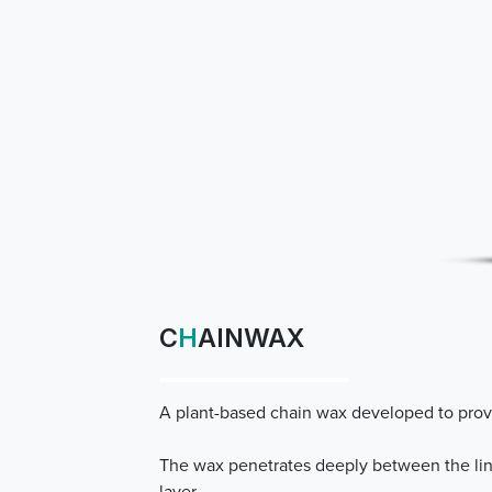
C
H
AINWAX
A plant-based chain wax developed to provi
The wax penetrates deeply between the link
layer.