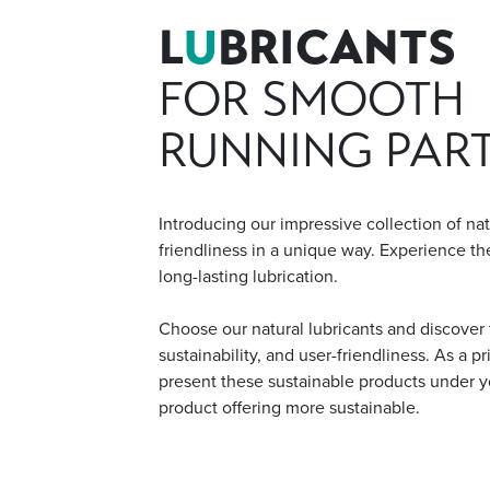
L
U
BRICANTS
FOR SMOOTH
RUNNING PAR
Introducing our impressive collection of na
friendliness in a unique way. Experience the
long-lasting lubrication.
Choose our natural lubricants and discover 
sustainability, and user-friendliness. As a p
present these sustainable products under 
product offering more sustainable.