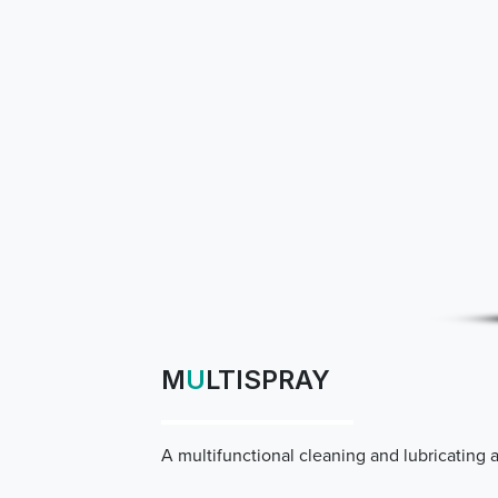
M
U
LTISPRAY
A multifunctional cleaning and lubricating 