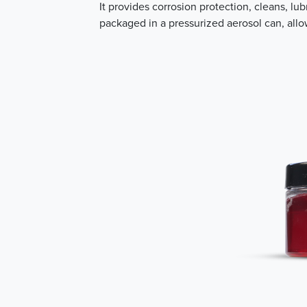
It provides corrosion protection, cleans, l
packaged in a pressurized aerosol can, allo