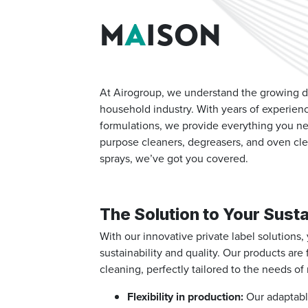
M
A
ISON
At Airogroup, we understand the growing de
household industry.
With years of experien
formulations, we provide everything you ne
purpose cleaners, degreasers, and oven cle
sprays, we’ve got you covered.
The Solution to Your Susta
With our innovative private label solutions
sustainability and quality. Our products are
cleaning, perfectly tailored to the needs 
Flexibility in production:
Our adaptable