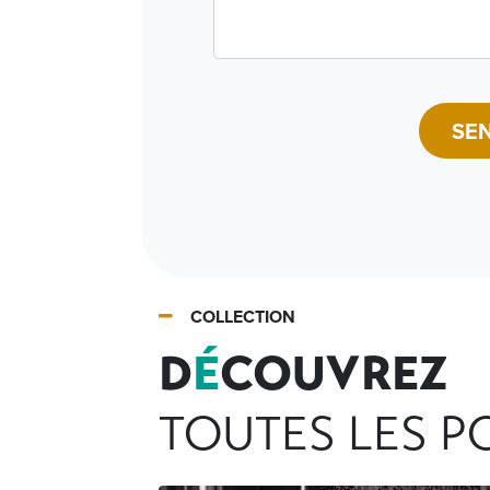
SE
COLLECTION
D
É
COUVREZ
TOUTES LES PO