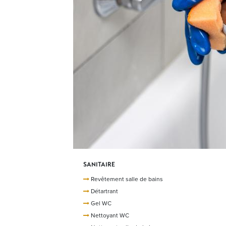
SANITAIRE
Revêtement salle de bains
Détartrant
Gel WC
Nettoyant WC