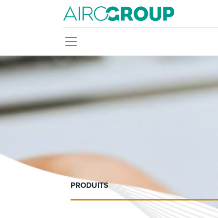
PRODUITS