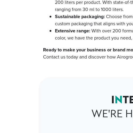
200 liters per product. With state-of-
ranging from 30 ml to 1000 liters.
Sustainable packaging:
Choose from o
custom packaging that aligns with you
Extensive range:
With over 200 formu
color, we have the product you need, 
Ready to make your business or brand mo
Contact us today and discover how Airogro
I
N
T
WE'RE H