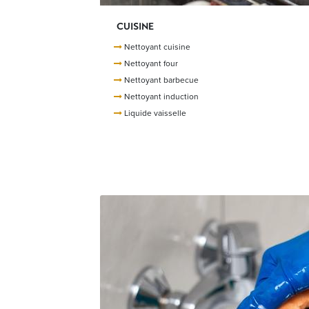
CUISINE
Nettoyant cuisine
Nettoyant four
Nettoyant barbecue
Nettoyant induction
Liquide vaisselle