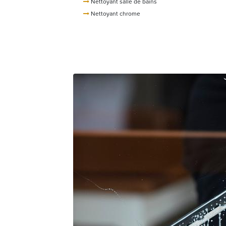
Nettoyant salle de bains
Nettoyant chrome